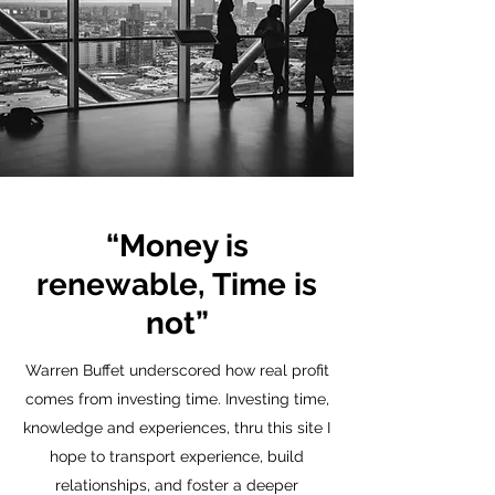
“Money is
renewable, Time is
not”
Warren Buffet underscored how real profit
comes from investing time. Investing time,
knowledge and experiences, thru this site I
hope to transport experience, build
relationships, and foster a deeper