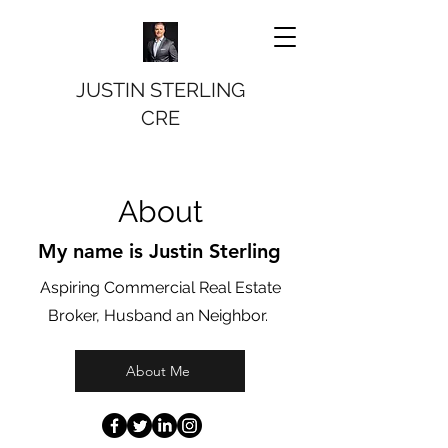
JUSTIN STERLING
CRE
About
My name is Justin Sterling
Aspiring Commercial Real Estate
Broker, Husband an Neighbor.
About Me