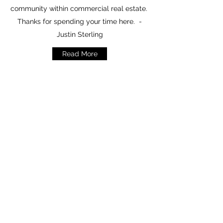
community within commercial real estate.
Thanks for spending your time here. -
Justin Sterling
Read More