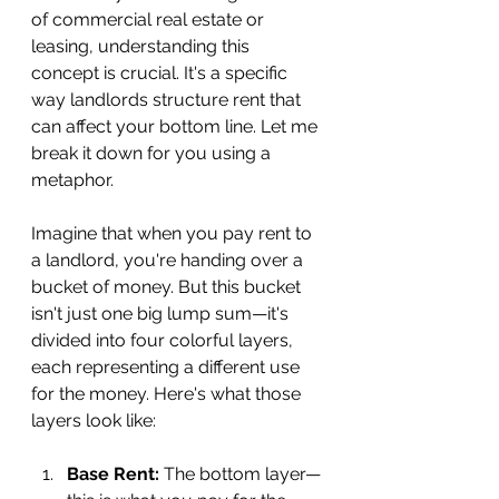
of commercial real estate or 
leasing, understanding this 
concept is crucial. It's a specific 
way landlords structure rent that 
can affect your bottom line. Let me 
break it down for you using a 
metaphor.
Imagine that when you pay rent to 
a landlord, you're handing over a 
bucket of money. But this bucket 
isn't just one big lump sum—it's 
divided into four colorful layers, 
each representing a different use 
for the money. Here's what those 
layers look like:
Base Rent:
 The bottom layer—